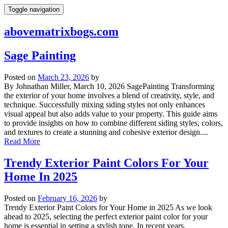
Skip
Toggle navigation
to
content
abovematrixbogs.com
Sage Painting
Posted on
March 23, 2026
by
By Johnathan Miller, March 10, 2026 SagePainting Transforming
the exterior of your home involves a blend of creativity, style, and
technique. Successfully mixing siding styles not only enhances
visual appeal but also adds value to your property. This guide aims
to provide insights on how to combine different siding styles, colors,
and textures to create a stunning and cohesive exterior design....
Read More
Trendy Exterior Paint Colors For Your
Home In 2025
Posted on
February 16, 2026
by
Trendy Exterior Paint Colors for Your Home in 2025 As we look
ahead to 2025, selecting the perfect exterior paint color for your
home is essential in setting a stylish tone. In recent years,