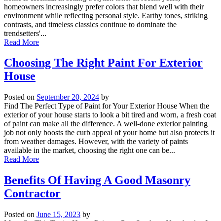
homeowners increasingly prefer colors that blend well with their
environment while reflecting personal style. Earthy tones, striking
contrasts, and timeless classics continue to dominate the
trendsetters'...
Read More
Choosing The Right Paint For Exterior
House
Posted on
September 20, 2024
by
Find The Perfect Type of Paint for Your Exterior House When the
exterior of your house starts to look a bit tired and worn, a fresh coat
of paint can make all the difference. A well-done exterior painting
job not only boosts the curb appeal of your home but also protects it
from weather damages. However, with the variety of paints
available in the market, choosing the right one can be...
Read More
Benefits Of Having A Good Masonry
Contractor
Posted on
June 15, 2023
by