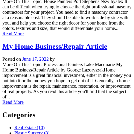
More On This Topic: House Painters Port Stephens Nsw byalex It
can be difficult when trying to choose the right professional masonry
contractors for your project. You need to find a masonry contractor
at a reasonable cost. They should be able to work side by side with
you, and help you choose the right decor for your home from the
colors, textures and size, that would differentiate your home...
Read More
My Home Business/Repair Article
Posted on
June 17, 2022
by
More On This Topic: Professional Painters Lake Macquarie My
Home Business/Repair Article by George LazoryszakHome
improvement is a great financial investment, either in the money you
put into it or the money you hope to get out of it. Generally, a home
improvement is the repair, maintenance, restoration, or improvement
of real property. As you read this article you'll find that the subject
of...
Read More
Categories
Real Estate (10)
Plastic Surgery (8)